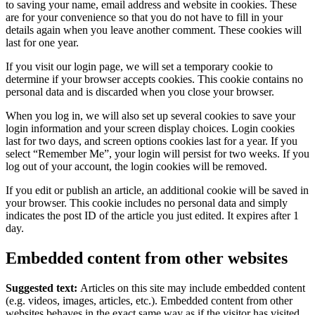
to saving your name, email address and website in cookies. These
are for your convenience so that you do not have to fill in your
details again when you leave another comment. These cookies will
last for one year.
If you visit our login page, we will set a temporary cookie to
determine if your browser accepts cookies. This cookie contains no
personal data and is discarded when you close your browser.
When you log in, we will also set up several cookies to save your
login information and your screen display choices. Login cookies
last for two days, and screen options cookies last for a year. If you
select “Remember Me”, your login will persist for two weeks. If you
log out of your account, the login cookies will be removed.
If you edit or publish an article, an additional cookie will be saved in
your browser. This cookie includes no personal data and simply
indicates the post ID of the article you just edited. It expires after 1
day.
Embedded content from other websites
Suggested text:
Articles on this site may include embedded content
(e.g. videos, images, articles, etc.). Embedded content from other
websites behaves in the exact same way as if the visitor has visited