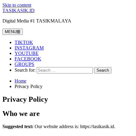
Skip to content
TASIKASIK.ID
Digital Media #1 TASIKMALAYA
MENU
TIKTOK
INSTAGRAM
YOUTUBE
FACEBOOK
GROUPS
Search for:
Home
Privacy Policy
Privacy Policy
Who we are
Suggested text:
Our website address is: https://tasikasik.id.