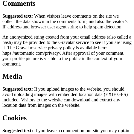
Comments
Suggested text:
When visitors leave comments on the site we
collect the data shown in the comments form, and also the visitor’s
IP address and browser user agent string to help spam detection.
An anonymized string created from your email address (also called a
hash) may be provided to the Gravatar service to see if you are using
it. The Gravatar service privacy policy is available here:
https://automattic.com/privacy/. After approval of your comment,
your profile picture is visible to the public in the context of your
comment.
Media
Suggested text:
If you upload images to the website, you should
avoid uploading images with embedded location data (EXIF GPS)
included. Visitors to the website can download and extract any
location data from images on the website.
Cookies
Suggested text:
If you leave a comment on our site you may opt-in