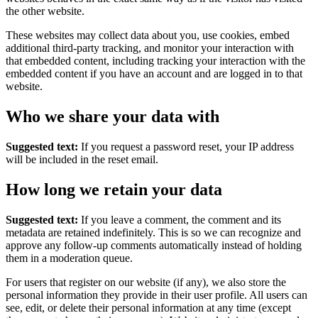
the other website.
These websites may collect data about you, use cookies, embed
additional third-party tracking, and monitor your interaction with
that embedded content, including tracking your interaction with the
embedded content if you have an account and are logged in to that
website.
Who we share your data with
Suggested text:
If you request a password reset, your IP address
will be included in the reset email.
How long we retain your data
Suggested text:
If you leave a comment, the comment and its
metadata are retained indefinitely. This is so we can recognize and
approve any follow-up comments automatically instead of holding
them in a moderation queue.
For users that register on our website (if any), we also store the
personal information they provide in their user profile. All users can
see, edit, or delete their personal information at any time (except