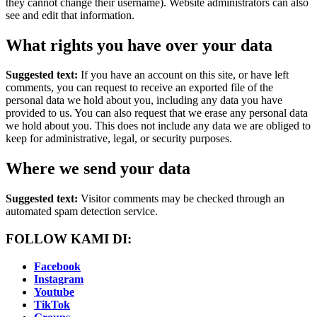
they cannot change their username). Website administrators can also
see and edit that information.
What rights you have over your data
Suggested text:
If you have an account on this site, or have left
comments, you can request to receive an exported file of the
personal data we hold about you, including any data you have
provided to us. You can also request that we erase any personal data
we hold about you. This does not include any data we are obliged to
keep for administrative, legal, or security purposes.
Where we send your data
Suggested text:
Visitor comments may be checked through an
automated spam detection service.
FOLLOW KAMI DI:
Facebook
Instagram
Youtube
TikTok