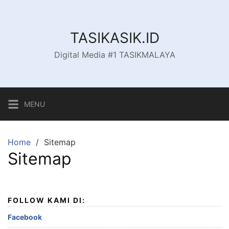
Skip
to
content
TASIKASIK.ID
Digital Media #1 TASIKMALAYA
MENU
Home
Sitemap
Sitemap
FOLLOW KAMI DI:
Facebook