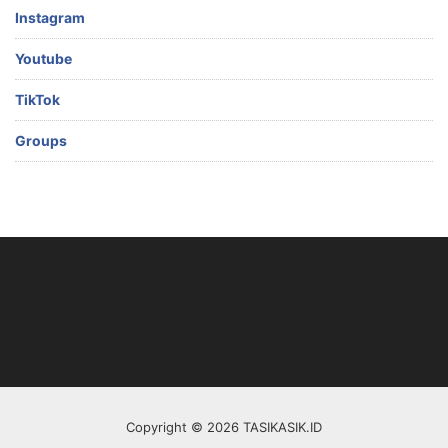
Instagram
Youtube
TikTok
Groups
Copyright © 2026 TASIKASIK.ID