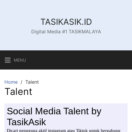
Skip
to
content
TASIKASIK.ID
Digital Media #1 TASIKMALAYA
MENU
Home
Talent
Talent