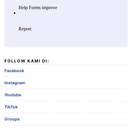
FOLLOW KAMI DI:
Facebook
Instagram
Youtube
TikTok
Groups