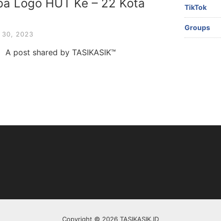
mba Logo HUT Ke – 22 Kota
TikTok
Groups
30, 2023
m A post shared by TASIKASIK™
Copyright © 2026 TASIKASIK.ID