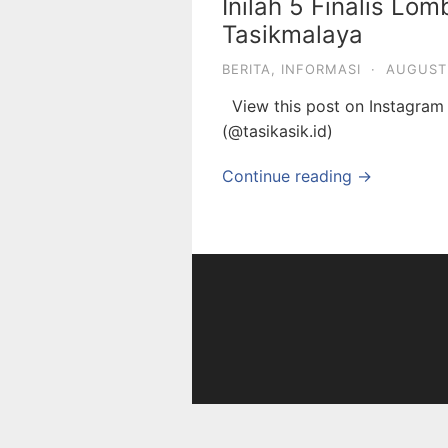
Inilah 5 Finalis Lo
Tasikmalaya
BERITA
,
INFORMASI
·
AUGUST 
View this post on Instagra
(@tasikasik.id)
Continue reading →