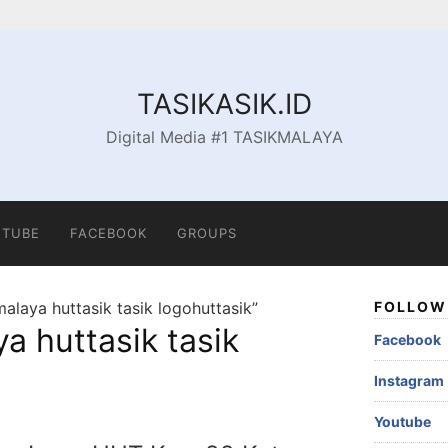
TASIKASIK.ID
Digital Media #1 TASIKMALAYA
TUBE
FACEBOOK
GROUPS
alaya huttasik tasik logohuttasik”
FOLLOW 
a huttasik tasik
Facebook
Instagram
Youtube