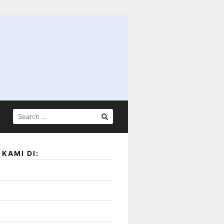
SEARCH
FOR:
KAMI DI: