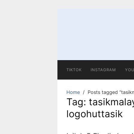
Skip
to
content
TIKTOK
INSTAGRAM
YOU
Home
Posts tagged “tasikm
Tag:
tasikmalay
logohuttasik