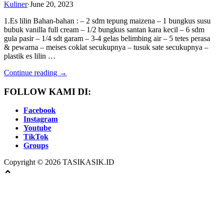
Kuliner
·
June 20, 2023
1.Es lilin Bahan-bahan : – 2 sdm tepung maizena – 1 bungkus susu
bubuk vanilla full cream – 1/2 bungkus santan kara kecil – 6 sdm
gula pasir – 1/4 sdt garam – 3-4 gelas belimbing air – 5 tetes perasa
& pewarna – meises coklat secukupnya – tusuk sate secukupnya –
plastik es lilin …
Continue reading →
FOLLOW KAMI DI:
Facebook
Instagram
Youtube
TikTok
Groups
Copyright © 2026 TASIKASIK.ID