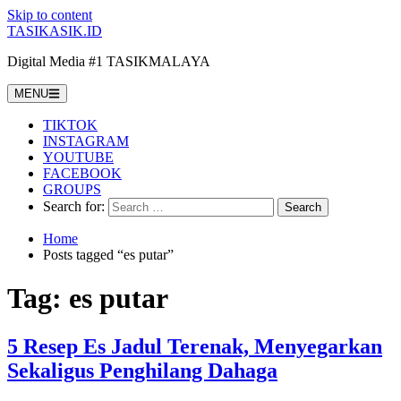
Skip to content
TASIKASIK.ID
Digital Media #1 TASIKMALAYA
MENU
TIKTOK
INSTAGRAM
YOUTUBE
FACEBOOK
GROUPS
Search for:
Home
Posts tagged “es putar”
Tag:
es putar
5 Resep Es Jadul Terenak, Menyegarkan
Sekaligus Penghilang Dahaga