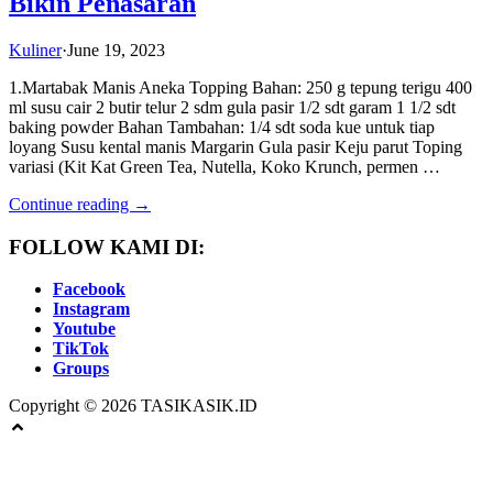
Bikin Penasaran
Kuliner
·
June 19, 2023
1.Martabak Manis Aneka Topping Bahan: 250 g tepung terigu 400
ml susu cair 2 butir telur 2 sdm gula pasir 1/2 sdt garam 1 1/2 sdt
baking powder Bahan Tambahan: 1/4 sdt soda kue untuk tiap
loyang Susu kental manis Margarin Gula pasir Keju parut Toping
variasi (Kit Kat Green Tea, Nutella, Koko Krunch, permen …
Continue reading →
FOLLOW KAMI DI:
Facebook
Instagram
Youtube
TikTok
Groups
Copyright © 2026 TASIKASIK.ID