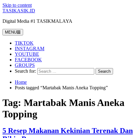
Skip to content
TASIKASIK.ID
Digital Media #1 TASIKMALAYA
MENU
TIKTOK
INSTAGRAM
YOUTUBE
FACEBOOK
GROUPS
Search for:
Home
Posts tagged “Martabak Manis Aneka Topping”
Tag:
Martabak Manis Aneka
Topping
5 Resep Makanan Kekinian Terenak Dan