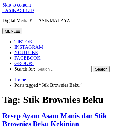
Skip to content
TASIKASIK.ID
Digital Media #1 TASIKMALAYA
MENU
TIKTOK
INSTAGRAM
YOUTUBE
FACEBOOK
GROUPS
Search for:
Home
Posts tagged “Stik Brownies Beku”
Tag:
Stik Brownies Beku
Resep Ayam Asam Manis dan Stik
Brownies Beku Kekinian