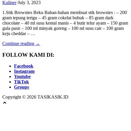
Kuliner
·
July 3, 2023
1.Stik Brownies Beku Bahan-bahan membuat stik brownies : – 200
gram tepung terigu – 45 gram cokelat bubuk – 85 gram dark
chocolate – 40 ml susu kental manis – 4 butir telur ayam – 150 gram
gula pasir – 100 ml minyak goreng – 100 ml susu cair – 100 gram
keju cheddar – …
Continue reading →
FOLLOW KAMI DI:
Facebook
Instagram
Youtube
TikTok
Groups
Copyright © 2026 TASIKASIK.ID